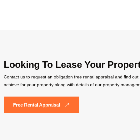
Looking To Lease Your Proper
Contact us to request an obligation free rental appraisal and find ou
achieve for your property along with details of our property managem
Free Rental Appraisal