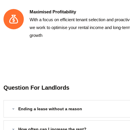
Maximised Profitability
With a focus on efficient tenant selection and proact
we work to optimise your rental income and long-ter
growth
Question For Landlords
Ending a lease without a reason
How often can I increase the rent?