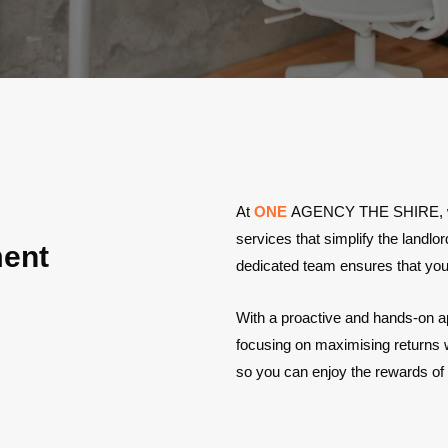
At
ONE
AGENCY THE SHIRE, we p
services that simplify the landl
ment
dedicated team ensures that your
With a proactive and hands-on a
focusing on maximising returns wh
so you can enjoy the rewards of 