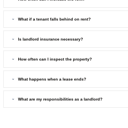
What if a tenant falls behind on rent?
Is landlord insurance necessary?
How often can I inspect the property?
What happens when a lease ends?
What are my responsibilities as a landlord?