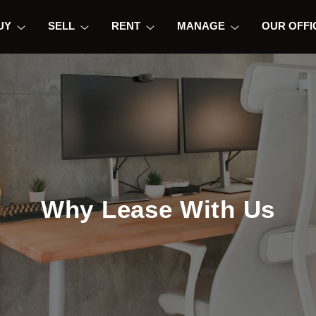
UY
SELL
RENT
MANAGE
OUR OFFI
Why Lease With Us