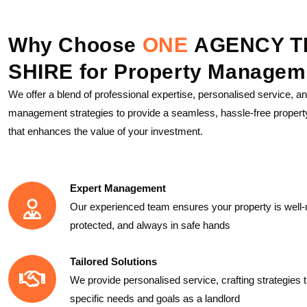
Why Choose
ONE
AGENCY T
SHIRE for Property Managem
We offer a blend of professional expertise, personalised service, a
management strategies to provide a seamless, hassle-free propert
that enhances the value of your investment.
Expert Management
Our experienced team ensures your property is well-
protected, and always in safe hands
Tailored Solutions
We provide personalised service, crafting strategies t
specific needs and goals as a landlord