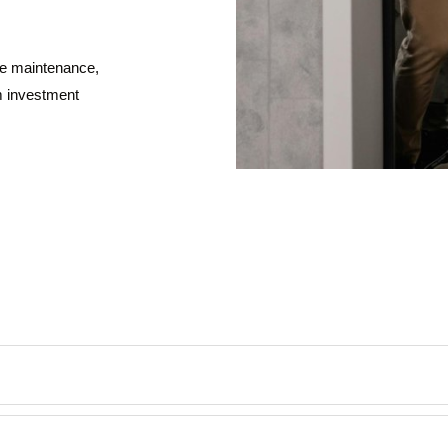
ive maintenance,
m investment