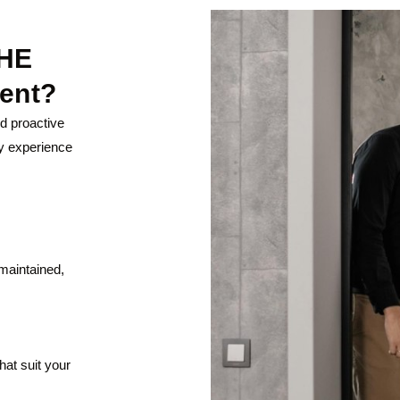
HE
ent?
nd proactive
y experience
maintained,
hat suit your