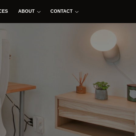
CES
ABOUT
CONTACT