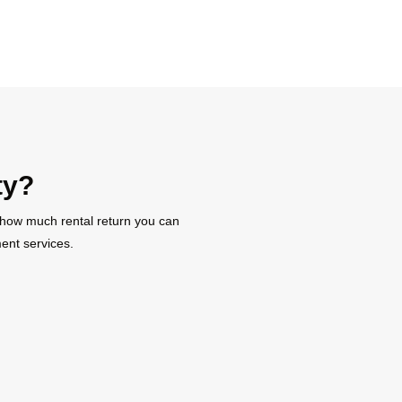
ty?
t how much rental return you can
ent services.