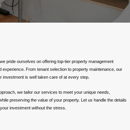
ride ourselves on offering top-tier property management
ord experience. From tenant selection to property maintenance, our
 investment is well taken care of at every step.
pproach, we tailor our services to meet your unique needs,
ile preserving the value of your property. Let us handle the details
your investment without the stress.