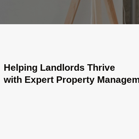
Helping Landlords Thrive
with Expert Property Manage