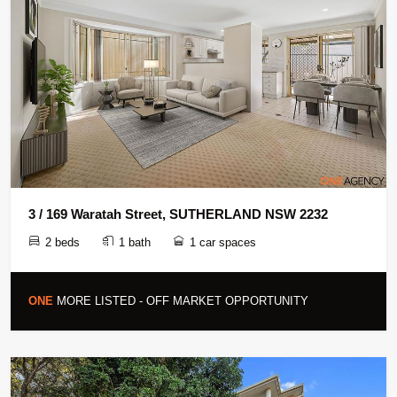
3 / 169 Waratah Street, SUTHERLAND NSW 2232
2 beds
1 bath
1 car spaces
ONE
MORE LISTED - OFF MARKET OPPORTUNITY