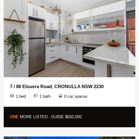
7 / 86 Elouera Road, CRONULLA NSW 2230
1 bed
1 bath
0 car spaces
ONE
MORE LISTED - GUIDE $650,000