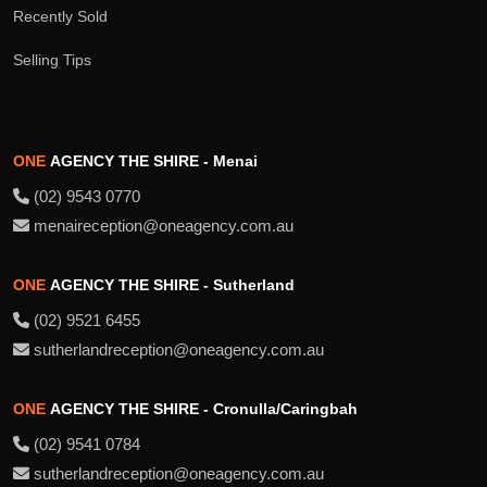
Recently Sold
Selling Tips
ONE
AGENCY THE SHIRE - Menai
(02) 9543 0770
menaireception@oneagency.com.au
ONE
AGENCY THE SHIRE - Sutherland
(02) 9521 6455
sutherlandreception@oneagency.com.au
ONE
AGENCY THE SHIRE - Cronulla/Caringbah
(02) 9541 0784
sutherlandreception@oneagency.com.au