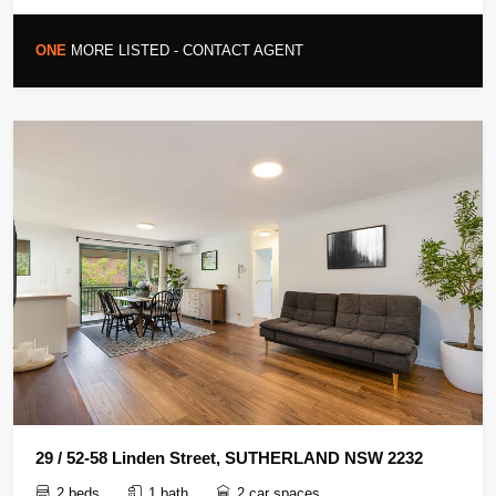
ONE
MORE LISTED - CONTACT AGENT
29 / 52-58 Linden Street, SUTHERLAND NSW 2232
2 beds
1 bath
2 car spaces