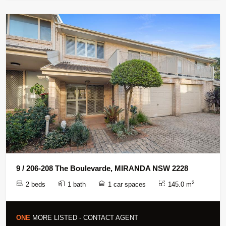
9 / 206-208 The Boulevarde, MIRANDA NSW 2228
2
2 beds
1 bath
1 car spaces
145.0 m
ONE
MORE LISTED - CONTACT AGENT