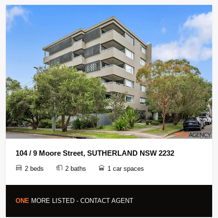
104 / 9 Moore Street, SUTHERLAND NSW 2232
2 beds
2 baths
1 car spaces
ONE
MORE LISTED - CONTACT AGENT