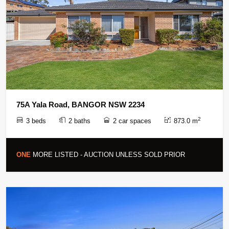
75A Yala Road, BANGOR NSW 2234
2
3 beds
2 baths
2 car spaces
873.0 m
ONE
MORE LISTED - AUCTION UNLESS SOLD PRIOR