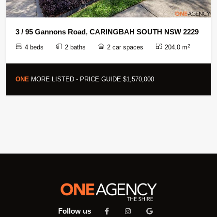
3 / 95 Gannons Road, CARINGBAH SOUTH NSW 2229
2
4 beds
2 baths
2 car spaces
204.0 m
ONE
MORE LISTED - PRICE GUIDE $1,570,000
Follow us