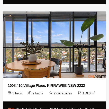
1008 / 10 Village Place, KIRRAWEE NSW 2232
2
3 beds
2 baths
2 car spaces
159.0 m