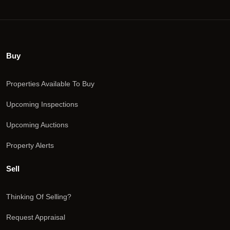
Buy
Properties Available To Buy
Upcoming Inspections
Upcoming Auctions
Property Alerts
Sell
Thinking Of Selling?
Request Appraisal