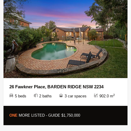
26 Fawkner Place, BARDEN RIDGE NSW 2234
2
5 beds
2 baths
3 car spaces
902.0 m
ONE
MORE LISTED - GUIDE $1,750,000