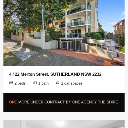
4 / 22 Merton Street, SUTHERLAND NSW 2232
2 beds
1 bath
1 car spaces
ONE
MORE UNDER CONTRACT BY ONE AGENCY THE SHIRE