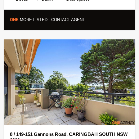
ONE
MORE LISTED - CONTACT AGENT
8 / 149-151 Gannons Road, CARINGBAH SOUTH NSW