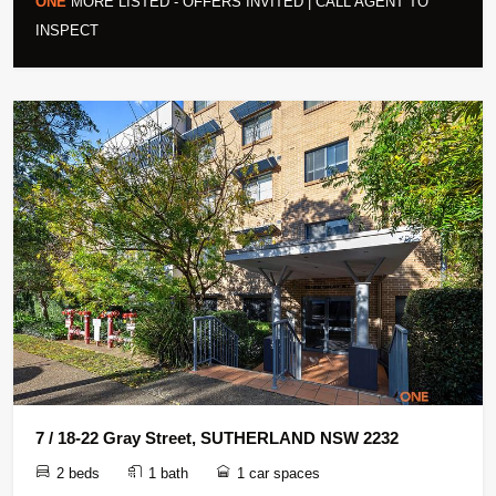
ONE
MORE LISTED - OFFERS INVITED | CALL AGENT TO
INSPECT
7 / 18-22 Gray Street, SUTHERLAND NSW 2232
2 beds
1 bath
1 car spaces