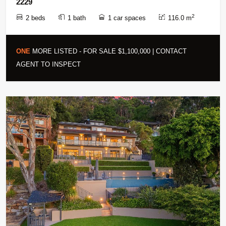
2229
2
2 beds
1 bath
1 car spaces
116.0 m
ONE
MORE LISTED - FOR SALE $1,100,000 | CONTACT
AGENT TO INSPECT