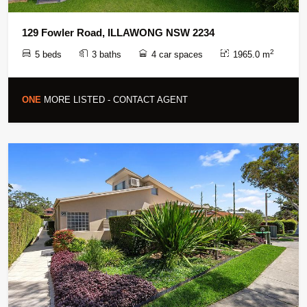
129 Fowler Road, ILLAWONG NSW 2234
2
5 beds
3 baths
4 car spaces
1965.0 m
ONE
MORE LISTED - CONTACT AGENT