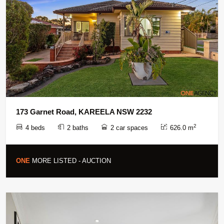
173 Garnet Road, KAREELA NSW 2232
2
4 beds
2 baths
2 car spaces
626.0 m
ONE
MORE LISTED - AUCTION