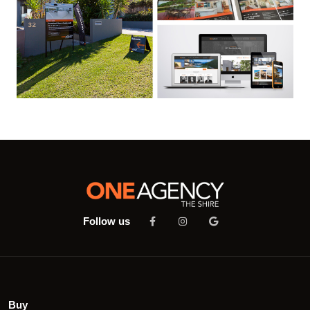
Follow us
Buy