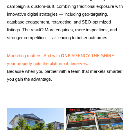
campaign is custom-built, combining traditional exposure with
innovative digital strategies — including geo-targeting,
database engagement, retargeting, and SEO-optimized
listings. The result? More enquiries, more inspections, and
stronger competition — all leading to better outcomes.
Marketing matters. And with
ONE
AGENCY THE SHIRE,
your property gets the platform it deserves.
Because when you partner with a team that markets smarter,
you gain the advantage.