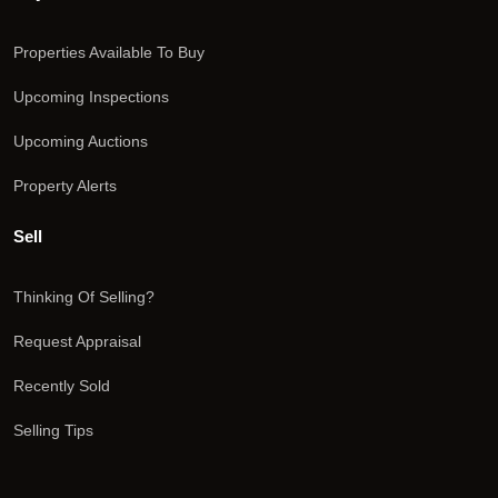
Properties Available To Buy
Upcoming Inspections
Upcoming Auctions
Property Alerts
Sell
Thinking Of Selling?
Request Appraisal
Recently Sold
Selling Tips