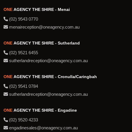
ONE
AGENCY THE SHIRE - Menai
(02) 9543 0770
menaireception@oneagency.com.au
ONE
AGENCY THE SHIRE - Sutherland
(02) 9521 6455
sutherlandreception@oneagency.com.au
ONE
AGENCY THE SHIRE - Cronulla/Caringbah
(02) 9541 0784
sutherlandreception@oneagency.com.au
ONE
AGENCY THE SHIRE - Engadine
(02) 9520 4233
engadinesales@oneagency.com.au