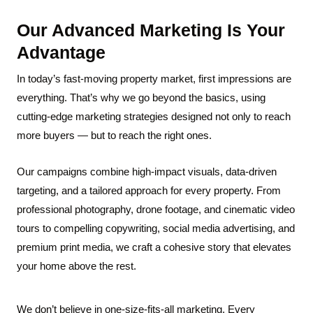
Our Advanced Marketing
Is Your
Advantage
In today’s fast-moving property market, first impressions are
everything. That’s why we go beyond the basics, using
cutting-edge marketing strategies designed not only to reach
more buyers — but to reach the right ones.
Our campaigns combine high-impact visuals, data-driven
targeting, and a tailored approach for every property. From
professional photography, drone footage, and cinematic video
tours to compelling copywriting, social media advertising, and
premium print media, we craft a cohesive story that elevates
your home above the rest.
We don’t believe in one-size-fits-all marketing. Every