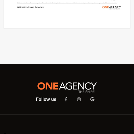
Follow us