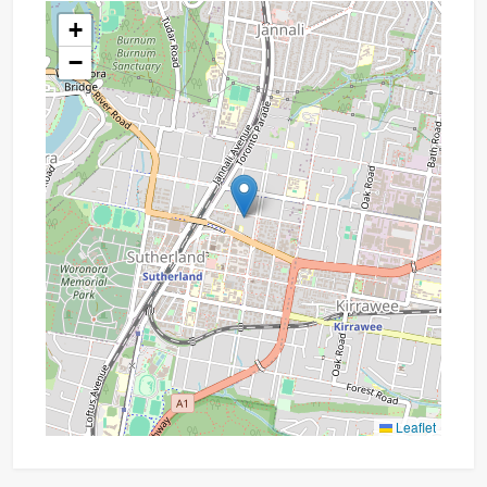
+
−
Leaflet