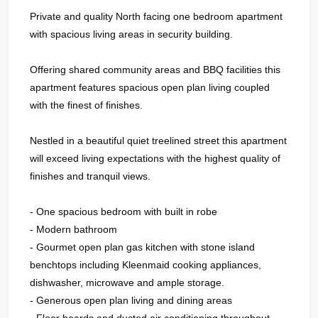
Private and quality North facing one bedroom apartment
with spacious living areas in security building.
Offering shared community areas and BBQ facilities this
apartment features spacious open plan living coupled
with the finest of finishes.
Nestled in a beautiful quiet treelined street this apartment
will exceed living expectations with the highest quality of
finishes and tranquil views.
- One spacious bedroom with built in robe
- Modern bathroom
- Gourmet open plan gas kitchen with stone island
benchtops including Kleenmaid cooking appliances,
dishwasher, microwave and ample storage.
- Generous open plan living and dining areas
- Floor boards and ducted air conditioning throughout