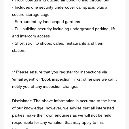
- Includes one security undercover car space, plus a
secure storage cage
- Surrounded by landscaped gardens
- Full building security including underground parking, lift
and intercom access
- Short stroll to shops, cafes, restaurants and train
station.
** Please ensure that you register for inspections via
'email agent' or 'book inspection' links, otherwise we can’t
notify you of any inspection changes.
Disclaimer: The above information is accurate to the best
of our knowledge; however, we advise that all interested
parties make their own enquiries as we will not be held
responsible for any variation that may apply to this