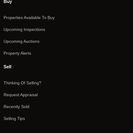
Buy
Properties Available To Buy
Upcoming Inspections
Upcoming Auctions
Property Alerts
Sell
Thinking Of Selling?
Request Appraisal
Recently Sold
Selling Tips