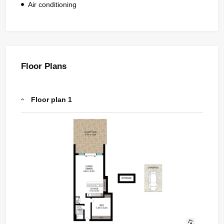
Air conditioning
Floor Plans
Floor plan 1