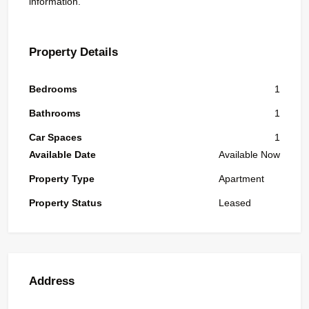
information.
Property Details
Bedrooms
1
Bathrooms
1
Car Spaces
1
Available Date
Available Now
Property Type
Apartment
Property Status
Leased
Address