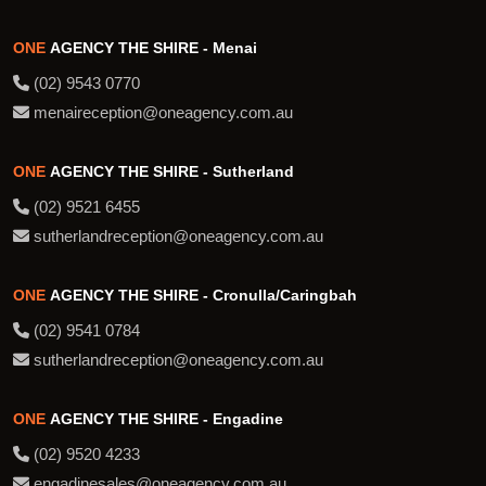
ONE
AGENCY THE SHIRE - Menai
(02) 9543 0770
menaireception@oneagency.com.au
ONE
AGENCY THE SHIRE - Sutherland
(02) 9521 6455
sutherlandreception@oneagency.com.au
ONE
AGENCY THE SHIRE - Cronulla/Caringbah
(02) 9541 0784
sutherlandreception@oneagency.com.au
ONE
AGENCY THE SHIRE - Engadine
(02) 9520 4233
engadinesales@oneagency.com.au