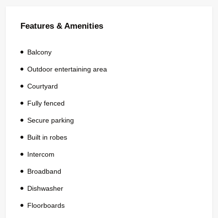
Features & Amenities
Balcony
Outdoor entertaining area
Courtyard
Fully fenced
Secure parking
Built in robes
Intercom
Broadband
Dishwasher
Floorboards