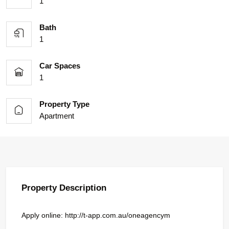
1
Bath
1
Car Spaces
1
Property Type
Apartment
Property Description
Apply online: http://t-app.com.au/oneagencym