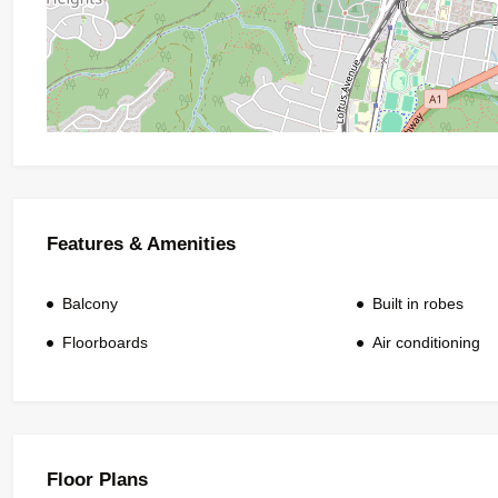
Features & Amenities
Balcony
Built in robes
Floorboards
Air conditioning
Floor Plans