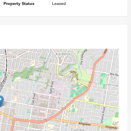
Property Status
Leased