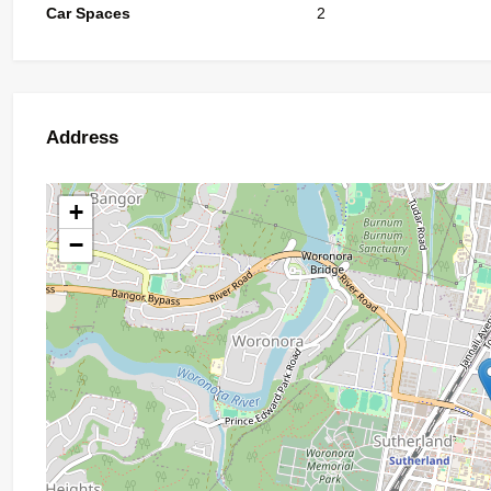
Car Spaces
2
Address
+
−