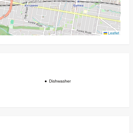
Leaflet
Dishwasher