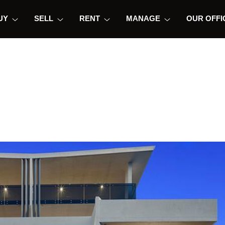
UY
SELL
RENT
MANAGE
OUR OFFI