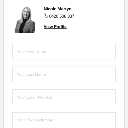
Nicole Martyn
0420 508 337
View Profile
First Name
(required)
*
Last Name
(required)
*
Email
(required)
*
Phone
(required)
*