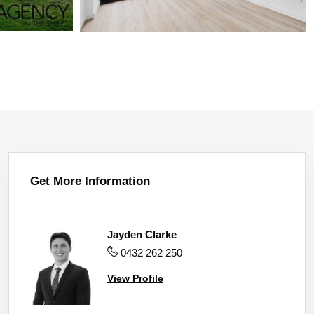
Get More Information
Jayden Clarke
0432 262 250
View Profile