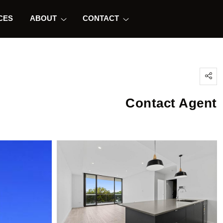
CES
ABOUT
CONTACT
Contact Agent