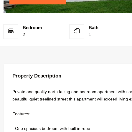
Bedroom
Bath
2
1
Property Description
Private and quality north facing one bedroom apartment with spac
beautiful quiet treelined street this apartment will exceed living e
Features:
- One spacious bedroom with built in robe