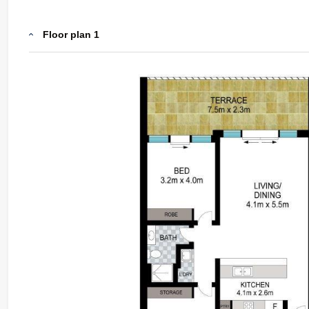
Floor plan 1