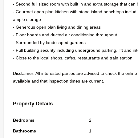
- Second full sized room with built in and extra storage that ca
- Gourmet open plan kitchen with stone island benchtops inclu
ample storage
- Generous open plan living and dining areas
- Floor boards and ducted air conditioning throughout
- Surrounded by landscaped gardens
- Full building security including underground parking, lift and i
- Close to the local shops, cafes, restaurants and train station
Disclaimer: All interested parties are advised to check the online
available and that inspection times are current.
Property Details
Bedrooms
2
Bathrooms
1