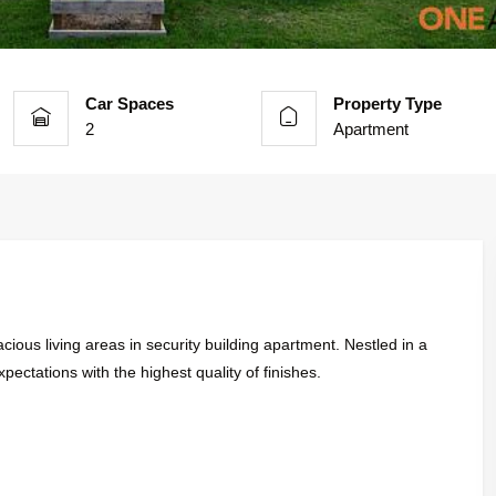
Car Spaces
Property Type
2
Apartment
ious living areas in security building apartment. Nestled in a
xpectations with the highest quality of finishes.