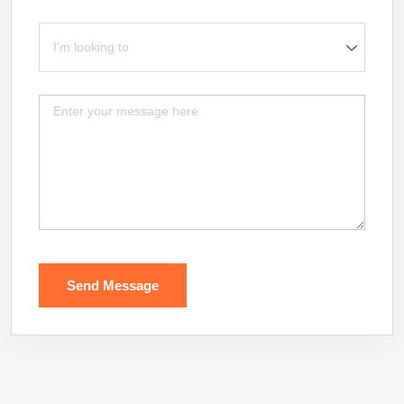
I'm looking to
Message
Send Message