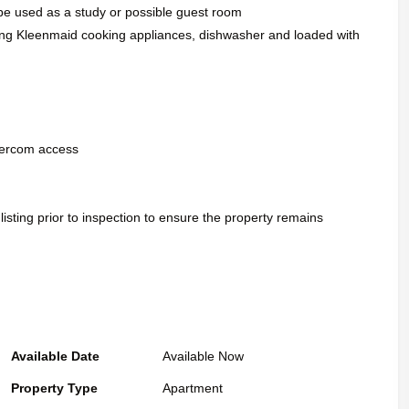
n be used as a study or possible guest room
ding Kleenmaid cooking appliances, dishwasher and loaded with
ntercom access
 listing prior to inspection to ensure the property remains
Available Date
Available Now
Property Type
Apartment